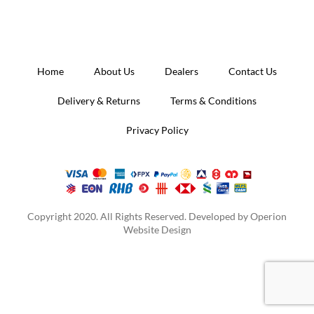
Home
About Us
Dealers
Contact Us
Delivery & Returns
Terms & Conditions
Privacy Policy
Copyright 2020. All Rights Reserved. Developed by
Operion
Website Design