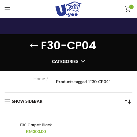
0
F30-CP04
CATEGORIES
Home
Products tagged “F30-CP04”
SHOW SIDEBAR
F30 Carpet Black
RM
300.00