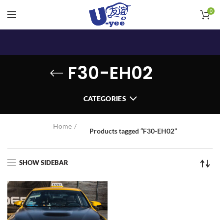
0
F30-EH02
CATEGORIES
Home
Products tagged “F30-EH02”
SHOW SIDEBAR