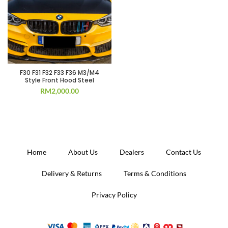
F30 F31 F32 F33 F36 M3/M4
Style Front Hood Steel
RM
2,000.00
Home
About Us
Dealers
Contact Us
Delivery & Returns
Terms & Conditions
Privacy Policy