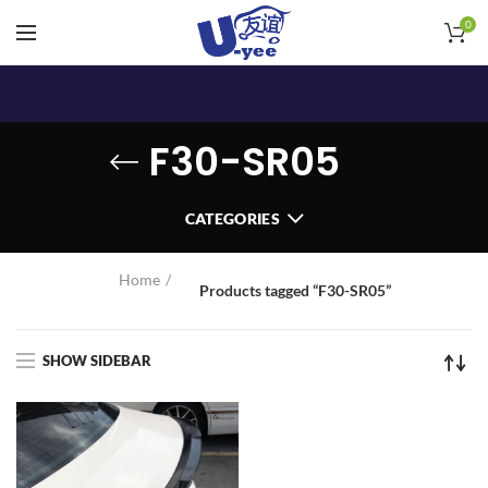
0
F30-SR05
CATEGORIES
Home
Products tagged “F30-SR05”
SHOW SIDEBAR