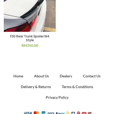
F30 Rear Trunk Spoiler M4
Style
RM
350.00
Home
About Us
Dealers
Contact Us
Delivery & Returns
Terms & Conditions
Privacy Policy