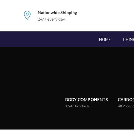
Nationwide Shipping
24/7 every day.
HOME
CHIN
BODY COMPONENTS
CARBON
1,945
Products
48
Produc