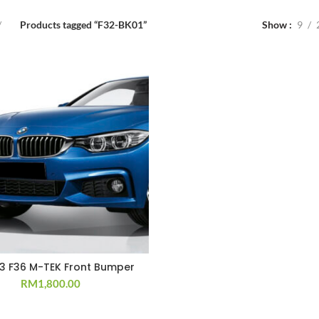
Products tagged “F32-BK01”
Show
9
33 F36 M-TEK Front Bumper
RM
1,800.00