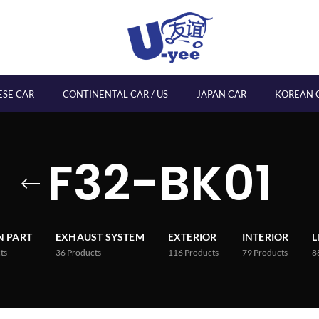
ESE CAR
CONTINENTAL CAR / US
JAPAN CAR
KOREAN 
F32-BK01
 PART
EXHAUST SYSTEM
EXTERIOR
INTERIOR
L
ts
36
Products
116
Products
79
Products
8