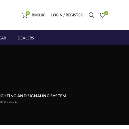
0
0
RM
0.00
LOGIN / REGISTER
CAR
DEALERS
IGHTING AND SIGNALING SYSTEM
88
Products