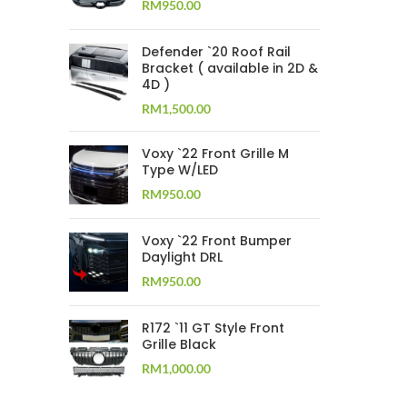
RM
950.00
Defender `20 Roof Rail
Bracket ( available in 2D &
4D )
RM
1,500.00
Voxy `22 Front Grille M
Type W/LED
RM
950.00
Voxy `22 Front Bumper
Daylight DRL
RM
950.00
R172 `11 GT Style Front
Grille Black
RM
1,000.00