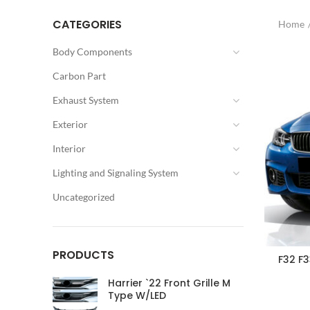
CATEGORIES
Home
Body Components
Carbon Part
Exhaust System
Exterior
Interior
Lighting and Signaling System
Uncategorized
PRODUCTS
F32 F
Harrier `22 Front Grille M
Type W/LED