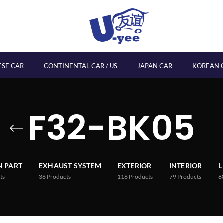
ESE CAR
CONTINENTAL CAR / US
JAPAN CAR
KOREAN 
F32-BK05
 PART
EXHAUST SYSTEM
EXTERIOR
INTERIOR
L
ts
36
Products
116
Products
79
Products
8