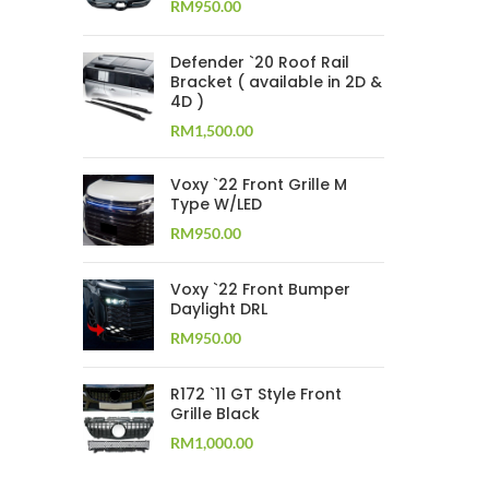
RM
950.00
Defender `20 Roof Rail
Bracket ( available in 2D &
4D )
RM
1,500.00
Voxy `22 Front Grille M
Type W/LED
RM
950.00
Voxy `22 Front Bumper
Daylight DRL
RM
950.00
R172 `11 GT Style Front
Grille Black
RM
1,000.00