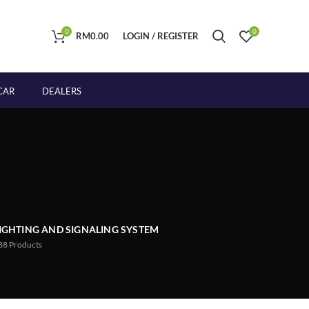
0
0
RM
0.00
LOGIN / REGISTER
CAR
DEALERS
IGHTING AND SIGNALING SYSTEM
88
Products