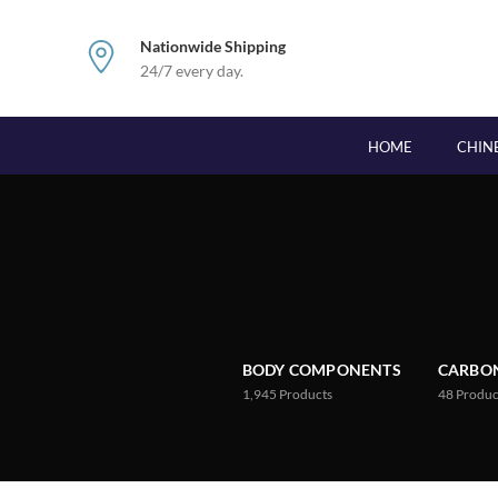
Nationwide Shipping
24/7 every day.
HOME
CHIN
BODY COMPONENTS
CARBON
1,945
Products
48
Produc