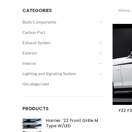
CATEGORIES
Home
Body Components
Carbon Part
Exhaust System
Exterior
Interior
Lighting and Signaling System
Uncategorized
PRODUCTS
F32 F
Harrier `22 Front Grille M
Type W/LED