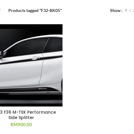
Products tagged “F32-BK05”
Show
9
33 F36 M-TEK Performance
Side Splitter
RM
900.00