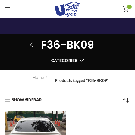
0
F36-BK09
CATEGORIES
Home
Products tagged “F36-BK09”
SHOW SIDEBAR