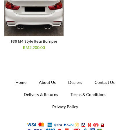
F36 M4 Style Rear Bumper
RM
2,200.00
Home
About Us
Dealers
Contact Us
Delivery & Returns
Terms & Conditions
Privacy Policy