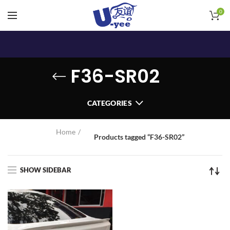
0
F36-SR02
CATEGORIES
Home
Products tagged “F36-SR02”
SHOW SIDEBAR