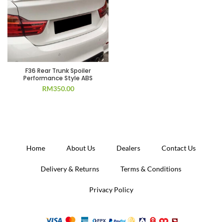
F36 Rear Trunk Spoiler
Performance Style ABS
RM
350.00
Home
About Us
Dealers
Contact Us
Delivery & Returns
Terms & Conditions
Privacy Policy