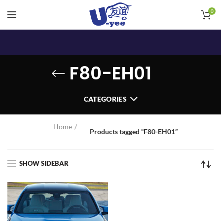
0
F80-EH01
CATEGORIES
Home
Products tagged “F80-EH01”
SHOW SIDEBAR