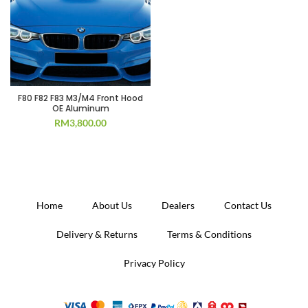
F80 F82 F83 M3/M4 Front Hood
OE Aluminum
RM
3,800.00
Home
About Us
Dealers
Contact Us
Delivery & Returns
Terms & Conditions
Privacy Policy