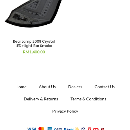
Rear Lamp 2008 Crystal
LED+Light Bar Smoke
RM
1,400.00
Home
About Us
Dealers
Contact Us
Delivery & Returns
Terms & Conditions
Privacy Policy