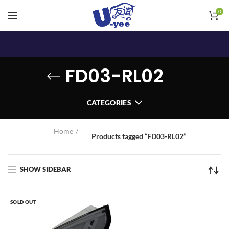
0
FD03-RL02
CATEGORIES
Home
Products tagged “FD03-RL02”
SHOW SIDEBAR
SOLD OUT