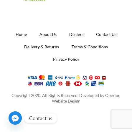
Home
About Us
Dealers
Contact Us
Delivery & Returns
Terms & Conditions
Privacy Policy
Copyright 2020. All Rights Reserved. Developed by
Operion
Website Design
Contact us