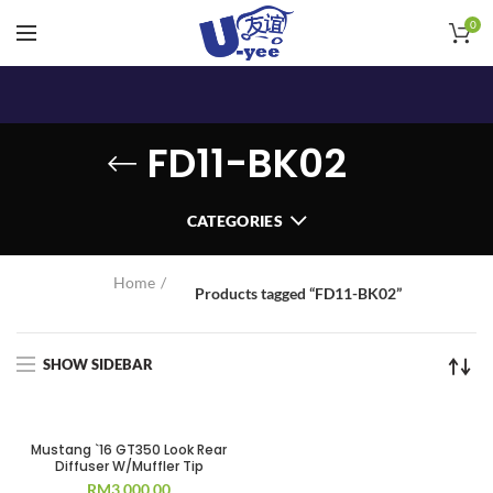
0
FD11-BK02
CATEGORIES
Home
Products tagged “FD11-BK02”
SHOW SIDEBAR
Mustang `16 GT350 Look Rear
Diffuser W/Muffler Tip
RM
3,000.00