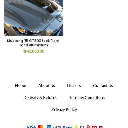
Mustang `15 GT500 Look Front
Hood Aluminium
RM
3,000.00
Home
About Us
Dealers
Contact Us
Delivery & Returns
Terms & Conditions
Privacy Policy