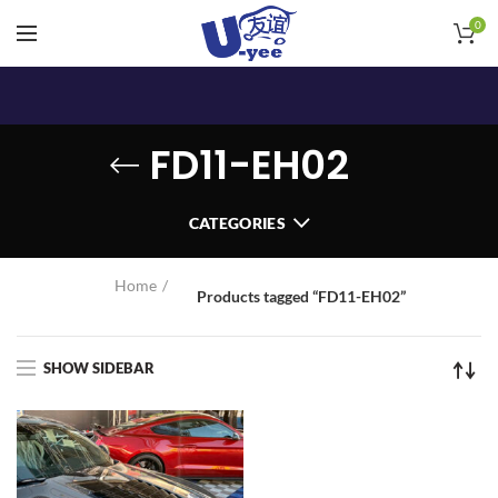
0
FD11-EH02
CATEGORIES
Home
Products tagged “FD11-EH02”
SHOW SIDEBAR