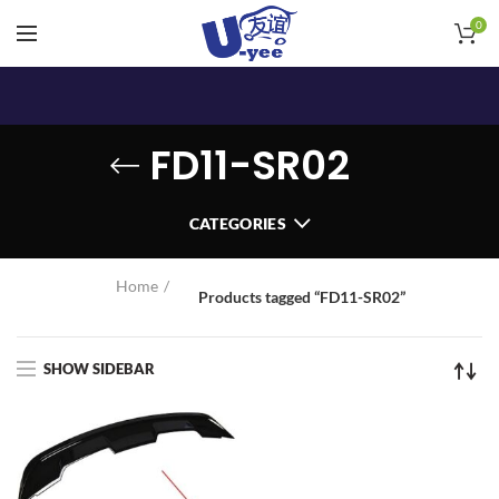
0
FD11-SR02
CATEGORIES
Home
Products tagged “FD11-SR02”
SHOW SIDEBAR