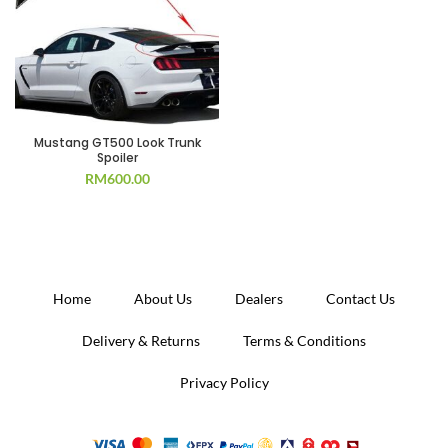
Mustang GT500 Look Trunk
Spoiler
RM
600.00
Home
About Us
Dealers
Contact Us
Delivery & Returns
Terms & Conditions
Privacy Policy