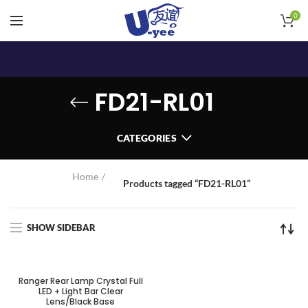
0
FD21-RL01
CATEGORIES
Home
Products tagged “FD21-RL01”
SHOW SIDEBAR
SOLD OUT
Ranger Rear Lamp Crystal Full
LED + Light Bar Clear
Lens/Black Base