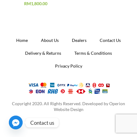
RM
1,800.00
Home
About Us
Dealers
Contact Us
Delivery & Returns
Terms & Conditions
Privacy Policy
Copyright 2020. All Rights Reserved. Developed by
Operion
Website Design
Contact us