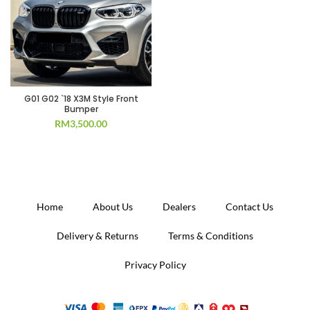
G01 G02 `18 X3M Style Front
Bumper
RM
3,500.00
Home
About Us
Dealers
Contact Us
Delivery & Returns
Terms & Conditions
Privacy Policy