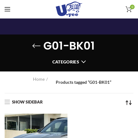
0
G01-BK01
CATEGORIES
Home
Products tagged “G01-BK01”
SHOW SIDEBAR