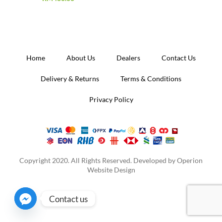
Home
About Us
Dealers
Contact Us
Delivery & Returns
Terms & Conditions
Privacy Policy
Copyright 2020. All Rights Reserved. Developed by
Operion
Website Design
Contact us