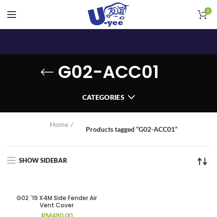
0
G02-ACC01
CATEGORIES
Home
Products tagged “G02-ACC01”
SHOW SIDEBAR
G02 `19 X4M Side Fender Air
Vent Cover
RM
480.00