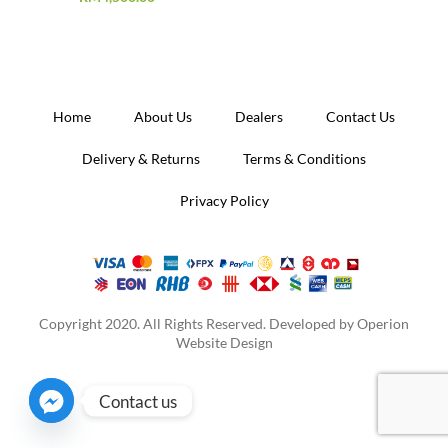
Home
About Us
Dealers
Contact Us
Delivery & Returns
Terms & Conditions
Privacy Policy
Copyright 2020. All Rights Reserved. Developed by
Operion
Website Design
Contact us