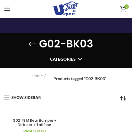
0
G02-BK03
CATEGORIES
Home
Products tagged “G02-BK03”
SHOW SIDEBAR
G02 `18 M Rear Bumper +
Diffuser + Tail Pipe
RM
4,500.00