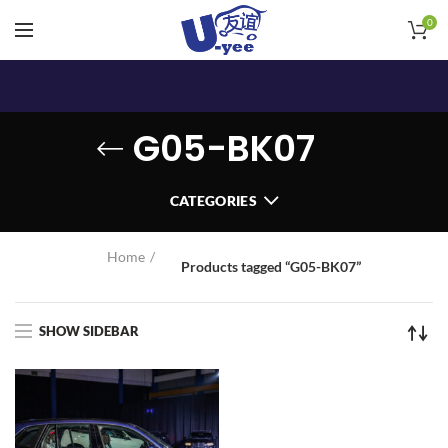
0
G05-BK07
CATEGORIES
Home
Products tagged “G05-BK07”
SHOW SIDEBAR