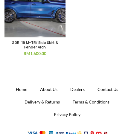
G05 `19 M-TEK Side Skirt &
Fender Arch
RM
1,600.00
Home
About Us
Dealers
Contact Us
Delivery & Returns
Terms & Conditions
Privacy Policy