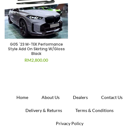
G05 `23 M-TEK Performance
Style Add On Skirting W/Gloss
Black
RM
2,800.00
Home
About Us
Dealers
Contact Us
Delivery & Returns
Terms & Conditions
Privacy Policy