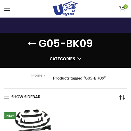
0
G05-BK09
CATEGORIES
Home
Products tagged “G05-BK09”
SHOW SIDEBAR
NEW