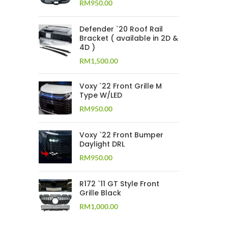
RM
950.00
Defender `20 Roof Rail
Bracket ( available in 2D &
4D )
RM
1,500.00
Voxy `22 Front Grille M
Type W/LED
RM
950.00
Voxy `22 Front Bumper
Daylight DRL
RM
950.00
R172 `11 GT Style Front
Grille Black
RM
1,000.00