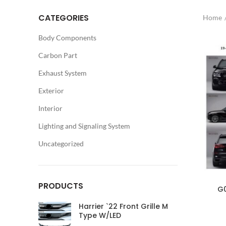
CATEGORIES
Home
Body Components
Carbon Part
Exhaust System
Exterior
Interior
Lighting and Signaling System
Uncategorized
PRODUCTS
G0
Harrier `22 Front Grille M
Type W/LED