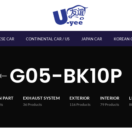
ESE CAR
CONTINENTAL CAR / US
JAPAN CAR
KOREAN 
G05-BK10P
 PART
EXHAUST SYSTEM
EXTERIOR
INTERIOR
L
ts
36
Products
116
Products
79
Products
8