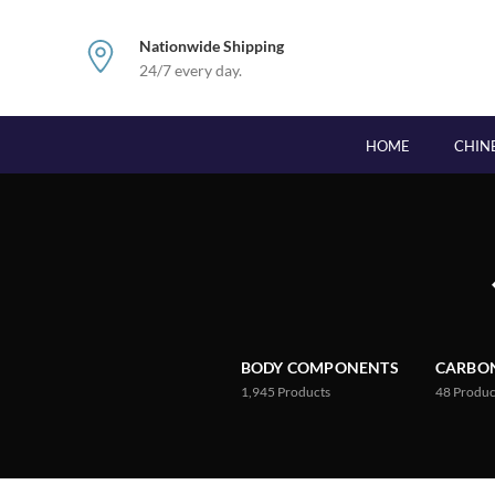
Nationwide Shipping
24/7 every day.
HOME
CHIN
BODY COMPONENTS
CARBON
1,945
Products
48
Produc