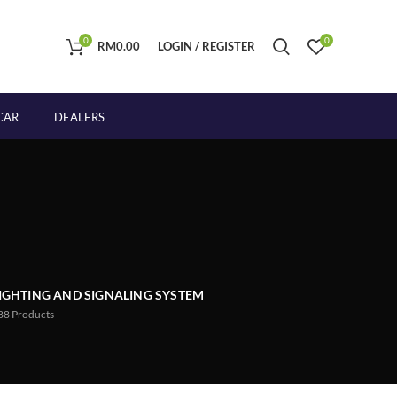
0
0
RM
0.00
LOGIN / REGISTER
CAR
DEALERS
IGHTING AND SIGNALING SYSTEM
88
Products