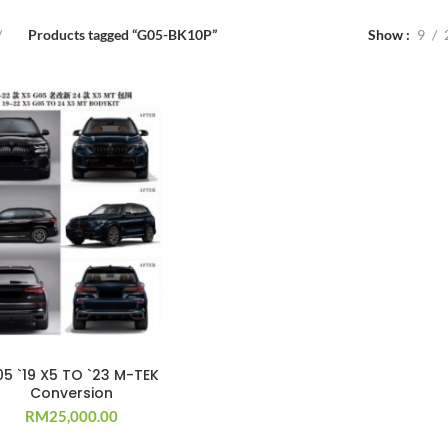
Products tagged “G05-BK10P”
Show
9
5 `19 X5 TO `23 M-TEK
Conversion
RM
25,000.00