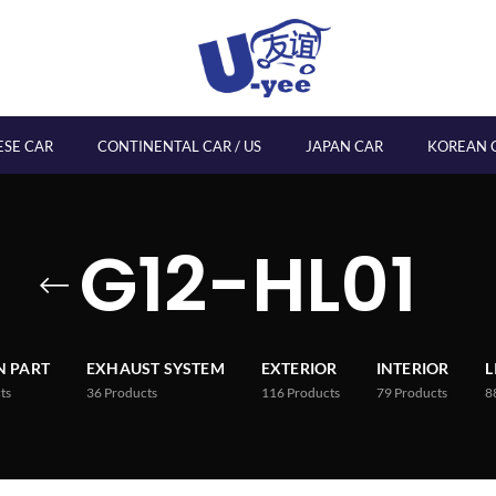
ESE CAR
CONTINENTAL CAR / US
JAPAN CAR
KOREAN 
G12-HL01
 PART
EXHAUST SYSTEM
EXTERIOR
INTERIOR
L
ts
36
Products
116
Products
79
Products
8