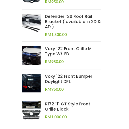
RM
950.00
Defender `20 Roof Rail
Bracket ( available in 2D &
4D )
RM
1,500.00
Voxy `22 Front Grille M
Type W/LED
RM
950.00
Voxy `22 Front Bumper
Daylight DRL
RM
950.00
R172 `11 GT Style Front
Grille Black
RM
1,000.00