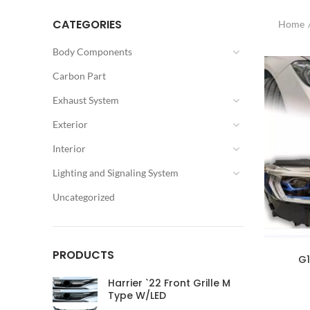
CATEGORIES
Home
Body Components
Carbon Part
Exhaust System
Exterior
Interior
Lighting and Signaling System
Uncategorized
PRODUCTS
G1
Harrier `22 Front Grille M
Type W/LED