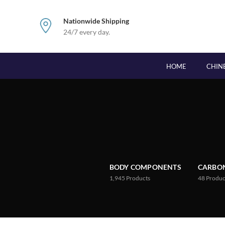
Nationwide Shipping
24/7 every day.
HOME
CHIN
BODY COMPONENTS
CARBON
1,945
Products
48
Produc