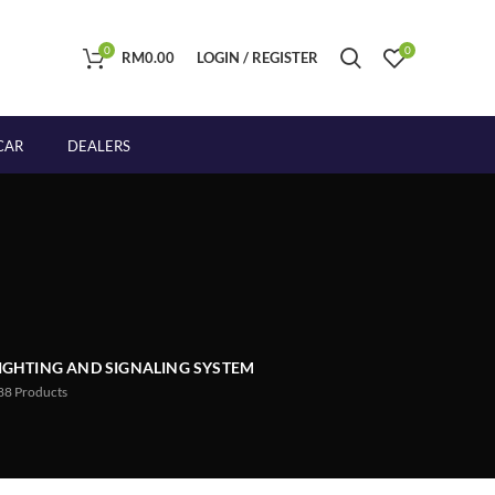
0
0
RM
0.00
LOGIN / REGISTER
CAR
DEALERS
IGHTING AND SIGNALING SYSTEM
88
Products