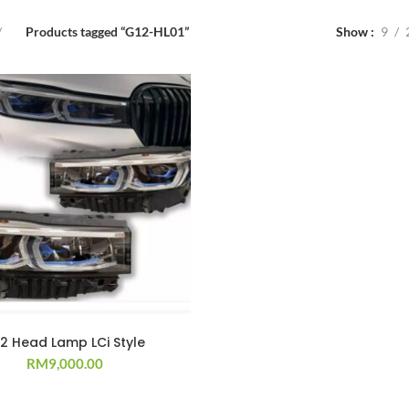
Products tagged “G12-HL01”
Show
9
2 Head Lamp LCi Style
RM
9,000.00