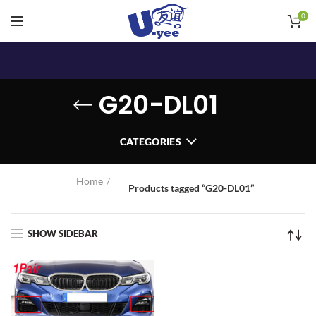
0
G20-DL01
CATEGORIES
Home
Products tagged “G20-DL01”
SHOW SIDEBAR