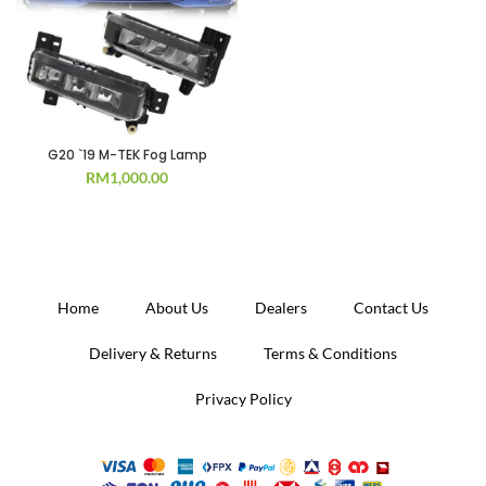
G20 `19 M-TEK Fog Lamp
RM
1,000.00
Home
About Us
Dealers
Contact Us
Delivery & Returns
Terms & Conditions
Privacy Policy