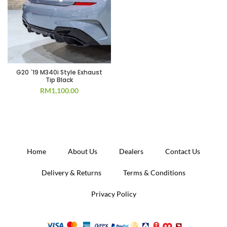
G20 `19 M340i Style Exhaust
Tip Black
RM
1,100.00
Home
About Us
Dealers
Contact Us
Delivery & Returns
Terms & Conditions
Privacy Policy