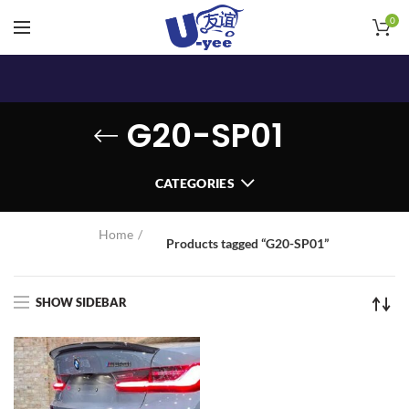
0
G20-SP01
CATEGORIES
Home
Products tagged “G20-SP01”
SHOW SIDEBAR