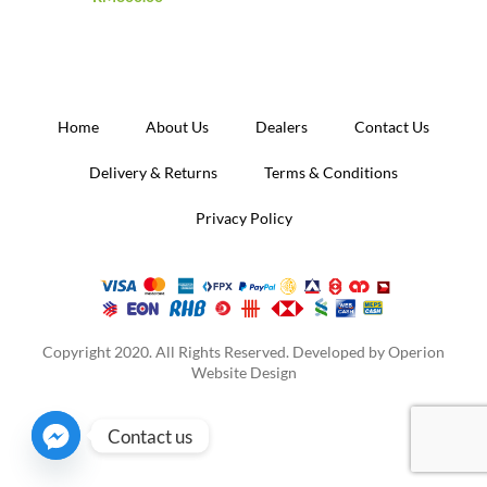
Home
About Us
Dealers
Contact Us
Delivery & Returns
Terms & Conditions
Privacy Policy
Copyright 2020. All Rights Reserved. Developed by
Operion
Website Design
Contact us