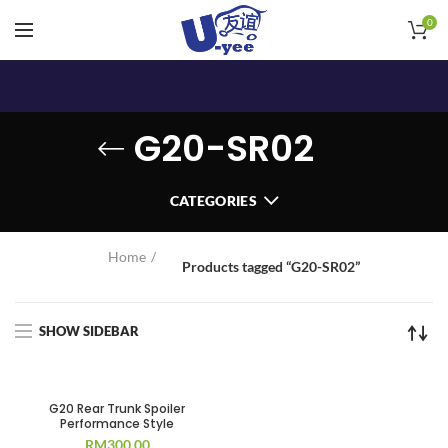
0
G20-SR02
CATEGORIES
Home
Products tagged “G20-SR02”
SHOW SIDEBAR
G20 Rear Trunk Spoiler
Performance Style
RM
300.00