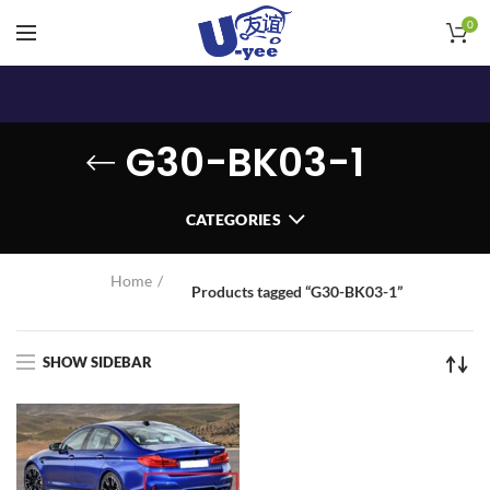
0
G30-BK03-1
CATEGORIES
Home
Products tagged “G30-BK03-1”
SHOW SIDEBAR