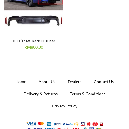
G30 `17 M5 Rear Diffuser
RM
800.00
Home
About Us
Dealers
Contact Us
Delivery & Returns
Terms & Conditions
Privacy Policy