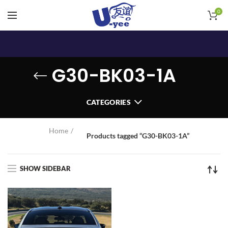
0
G30-BK03-1A
CATEGORIES
Home
Products tagged “G30-BK03-1A”
SHOW SIDEBAR