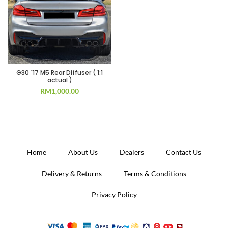
G30 `17 M5 Rear Diffuser ( 1:1
actual )
RM
1,000.00
Home
About Us
Dealers
Contact Us
Delivery & Returns
Terms & Conditions
Privacy Policy