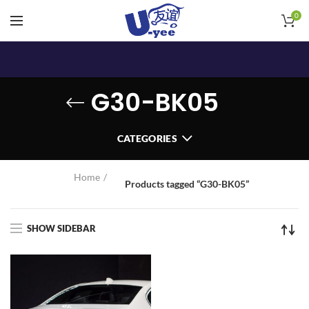
0
G30-BK05
CATEGORIES
Home
Products tagged “G30-BK05”
SHOW SIDEBAR