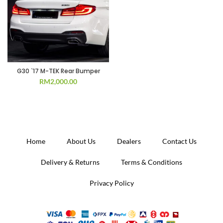
G30 `17 M-TEK Rear Bumper
RM
2,000.00
Home
About Us
Dealers
Contact Us
Delivery & Returns
Terms & Conditions
Privacy Policy