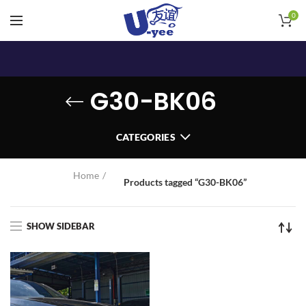
0
G30-BK06
CATEGORIES
Home
Products tagged “G30-BK06”
SHOW SIDEBAR