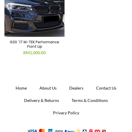
G30 `17 M-TEK Performance
Front Lip
RM
1,000.00
Home
About Us
Dealers
Contact Us
Delivery & Returns
Terms & Conditions
Privacy Policy