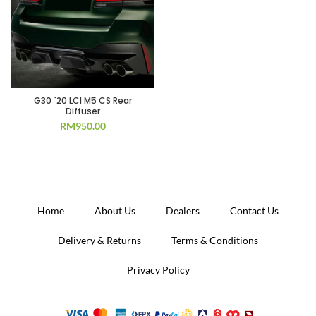
G30 `20 LCI M5 CS Rear
Diffuser
RM
950.00
Home
About Us
Dealers
Contact Us
Delivery & Returns
Terms & Conditions
Privacy Policy