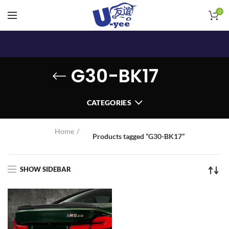
0
G30-BK17
CATEGORIES
Home
Products tagged “G30-BK17”
SHOW SIDEBAR