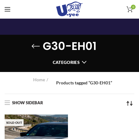
0
G30-EH01
CATEGORIES
Home
Products tagged “G30-EH01”
SHOW SIDEBAR
SOLD OUT