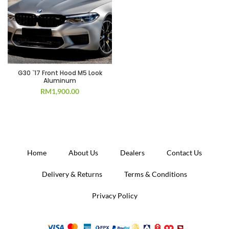
G30 `17 Front Hood M5 Look
Aluminum
RM
1,900.00
Home
About Us
Dealers
Contact Us
Delivery & Returns
Terms & Conditions
Privacy Policy