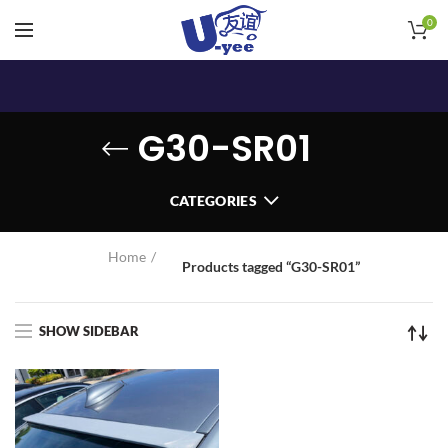
0
G30-SR01
CATEGORIES
Home
Products tagged “G30-SR01”
SHOW SIDEBAR