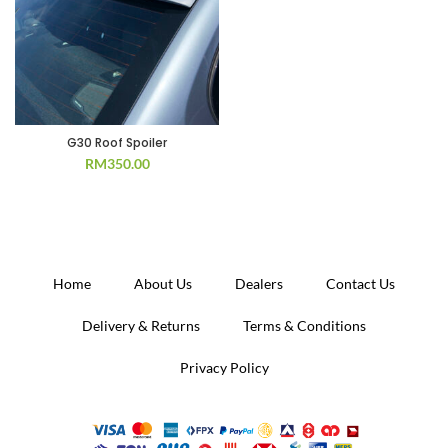
G30 Roof Spoiler
RM
350.00
Home
About Us
Dealers
Contact Us
Delivery & Returns
Terms & Conditions
Privacy Policy