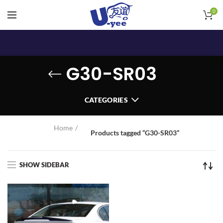
0
G30-SR03
CATEGORIES
Home
Products tagged “G30-SR03”
SHOW SIDEBAR