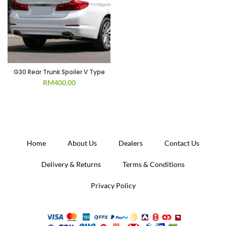
G30 Rear Trunk Spoiler V Type
RM
400.00
Home
About Us
Dealers
Contact Us
Delivery & Returns
Terms & Conditions
Privacy Policy