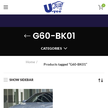
0
G60-BK01
CATEGORIES
Home
Products tagged “G60-BK01”
SHOW SIDEBAR