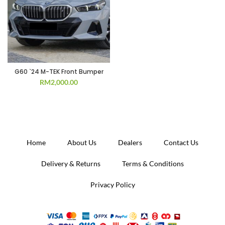
G60 `24 M-TEK Front Bumper
RM
2,000.00
Home
About Us
Dealers
Contact Us
Delivery & Returns
Terms & Conditions
Privacy Policy