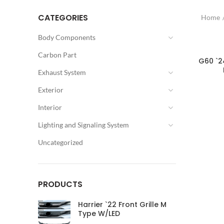
CATEGORIES
Home
Body Components
Carbon Part
G60 `2
Exhaust System
Exterior
Interior
Lighting and Signaling System
Uncategorized
PRODUCTS
Harrier `22 Front Grille M
Type W/LED