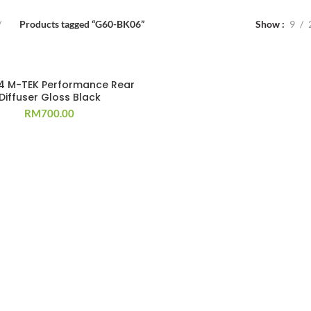
Products tagged “G60-BK06”
Show
9
4 M-TEK Performance Rear
Diffuser Gloss Black
RM
700.00