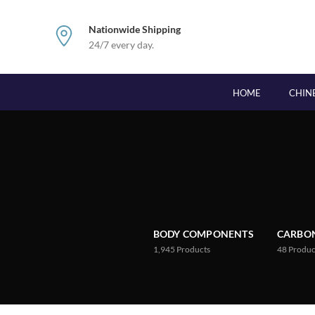
Nationwide Shipping
24/7 every day.
HOME
CHIN
BODY COMPONENTS
CARBON
1,945
Products
48
Produc