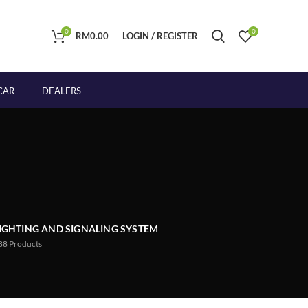
0
0
RM
0.00
LOGIN / REGISTER
CAR
DEALERS
IGHTING AND SIGNALING SYSTEM
88
Products