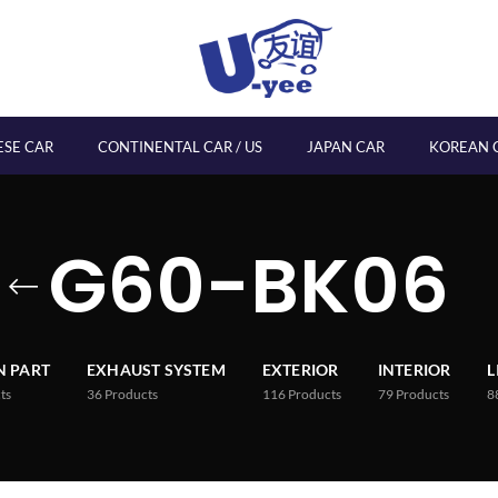
ESE CAR
CONTINENTAL CAR / US
JAPAN CAR
KOREAN 
G60-BK06
 PART
EXHAUST SYSTEM
EXTERIOR
INTERIOR
L
ts
36
Products
116
Products
79
Products
8