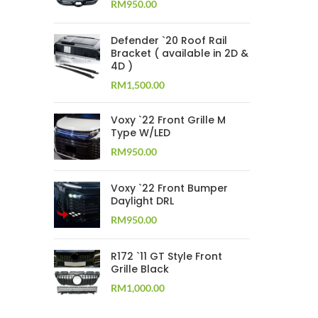
RM
950.00
Defender `20 Roof Rail
Bracket ( available in 2D &
4D )
RM
1,500.00
Voxy `22 Front Grille M
Type W/LED
RM
950.00
Voxy `22 Front Bumper
Daylight DRL
RM
950.00
R172 `11 GT Style Front
Grille Black
RM
1,000.00