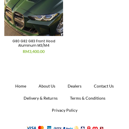
G80 G82 G83 Front Hood
Aluminum M3/M4
RM
3,400.00
Home
About Us
Dealers
Contact Us
Delivery & Returns
Terms & Conditions
Privacy Policy