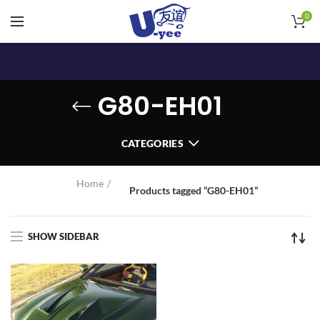
0
G80-EH01
CATEGORIES
Home
Products tagged “G80-EH01”
SHOW SIDEBAR