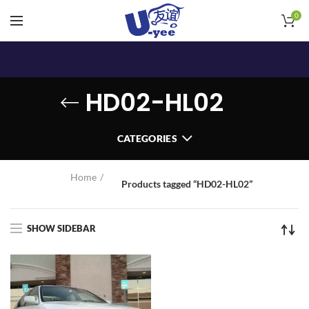
0
HD02-HL02
CATEGORIES
Home
Products tagged “HD02-HL02”
SHOW SIDEBAR