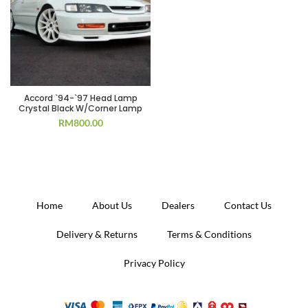
Accord `94-`97 Head Lamp
Crystal Black W/Corner Lamp
RM
800.00
Home
About Us
Dealers
Contact Us
Delivery & Returns
Terms & Conditions
Privacy Policy