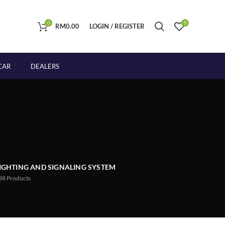
0
0
RM
0.00
LOGIN / REGISTER
CAR
DEALERS
IGHTING AND SIGNALING SYSTEM
88
Products