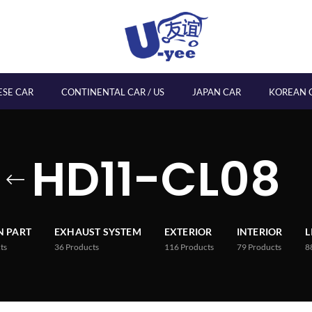
ESE CAR
CONTINENTAL CAR / US
JAPAN CAR
KOREAN 
HD11-CL08
 PART
EXHAUST SYSTEM
EXTERIOR
INTERIOR
L
ts
36
Products
116
Products
79
Products
8