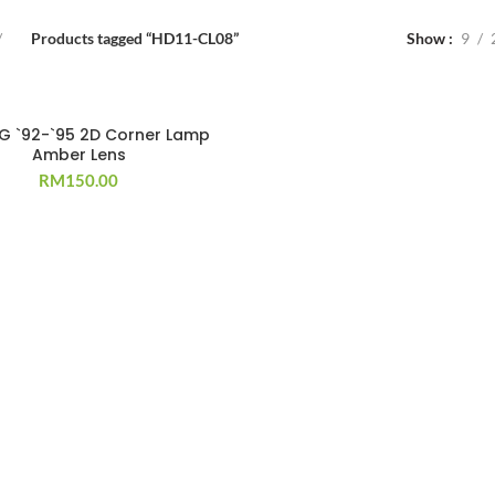
Products tagged “HD11-CL08”
Show
9
EG `92-`95 2D Corner Lamp
Amber Lens
RM
150.00