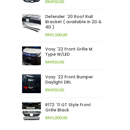
RM
950.00
Defender `20 Roof Rail
Bracket ( available in 2D &
4D )
RM
1,500.00
Voxy `22 Front Grille M
Type W/LED
RM
950.00
Voxy `22 Front Bumper
Daylight DRL
RM
950.00
R172 `11 GT Style Front
Grille Black
RM
1,000.00