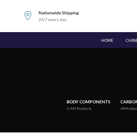
Nationwide Shipping
24/7 every day.
HOME
CHIN
BODY COMPONENTS
CARBON
1,945
Products
48
Produc