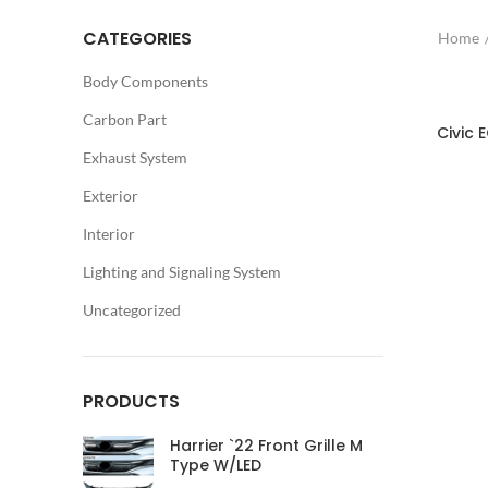
CATEGORIES
Home
Body Components
Carbon Part
Civic 
Exhaust System
Exterior
Interior
Lighting and Signaling System
Uncategorized
PRODUCTS
Harrier `22 Front Grille M
Type W/LED