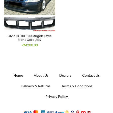
Civic EK `99-`00 Mugen Style
Front Grille ABS
RM
200.00
Home
About Us
Dealers
Contact Us
Delivery & Returns
Terms & Conditions
Privacy Policy