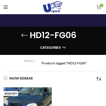
0
HD12-FG06
CATEGORIES
Home
Products tagged “HD12-FG06”
SHOW SIDEBAR
SOLD OUT