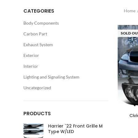
CATEGORIES
Home
Body Components
SOLD OU
Carbon Part
Exhaust System
Exterior
Interior
Lighting and Signaling System
Uncategorized
PRODUCTS
Civ
Harrier `22 Front Grille M
Type W/LED