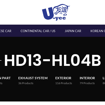
ESE CAR
CONTINENTAL CAR / US
JAPAN CAR
KOREAN 
HD13-HL04B
 PART
EXHAUST SYSTEM
EXTERIOR
INTERIOR
L
ts
36
Products
116
Products
79
Products
8