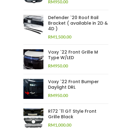
RM
950.00
Defender `20 Roof Rail
Bracket ( available in 2D &
4D )
RM
1,500.00
Voxy `22 Front Grille M
Type W/LED
RM
950.00
Voxy `22 Front Bumper
Daylight DRL
RM
950.00
R172 `11 GT Style Front
Grille Black
RM
1,000.00