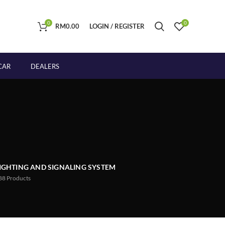
0
0
RM
0.00
LOGIN / REGISTER
CAR
DEALERS
IGHTING AND SIGNALING SYSTEM
88
Products