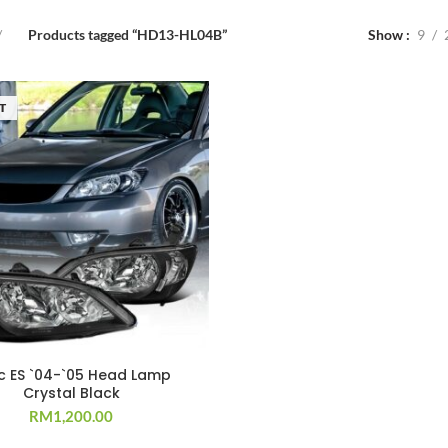
Products tagged “HD13-HL04B”
Show
9
T
ic ES `04-`05 Head Lamp
Crystal Black
RM
1,200.00