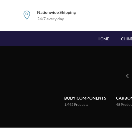
Nationwide Shipping
24/7 every day.
HOME
CHIN
BODY COMPONENTS
CARBON
1,945
Products
48
Produc