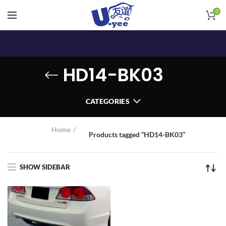
0
HD14-BK03
CATEGORIES
Home
Products tagged “HD14-BK03”
SHOW SIDEBAR