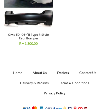
Civic FD `06-`11 Type R Style
Rear Bumper
RM
1,300.00
Home
About Us
Dealers
Contact Us
Delivery & Returns
Terms & Conditions
Privacy Policy