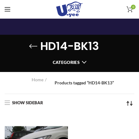
0
HD14-BK13
CATEGORIES
Home
Products tagged “HD14-BK13”
SHOW SIDEBAR