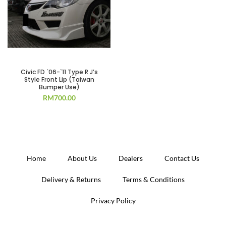
Civic FD `06-`11 Type R J’s
Style Front Lip (Taiwan
Bumper Use)
RM
700.00
Home
About Us
Dealers
Contact Us
Delivery & Returns
Terms & Conditions
Privacy Policy