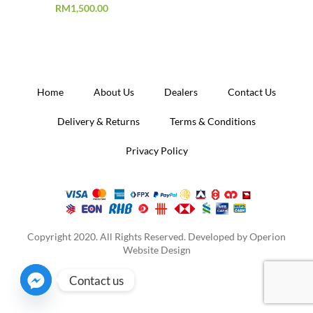
RM
1,500.00
Home
About Us
Dealers
Contact Us
Delivery & Returns
Terms & Conditions
Privacy Policy
Copyright 2020. All Rights Reserved. Developed by
Operion
Website Design
Contact us