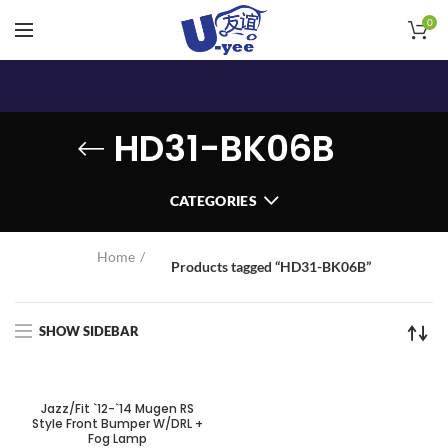
0
HD31-BK06B
CATEGORIES
Home
Products tagged “HD31-BK06B”
SHOW SIDEBAR
Jazz/Fit `12-`14 Mugen RS
Style Front Bumper W/DRL +
Fog Lamp