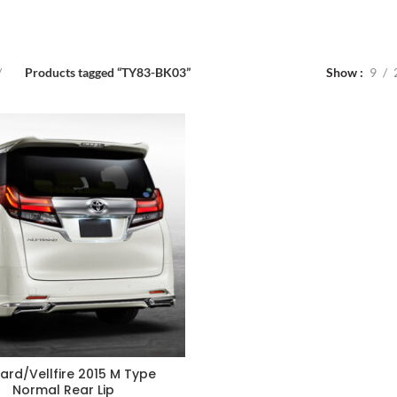
Products tagged “TY83-BK03”
Show
9
ard/Vellfire 2015 M Type
Normal Rear Lip