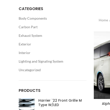
CATEGORIES
Body Components
Home
Carbon Part
Exhaust System
Exterior
Interior
Lighting and Signaling System
Uncategorized
PRODUCTS
Harrier `22 Front Grille M
Alph
Type W/LED