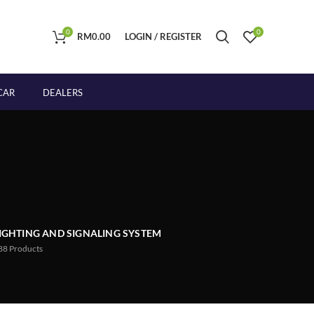
0
0
RM
0.00
LOGIN / REGISTER
CAR
DEALERS
IGHTING AND SIGNALING SYSTEM
88
Products