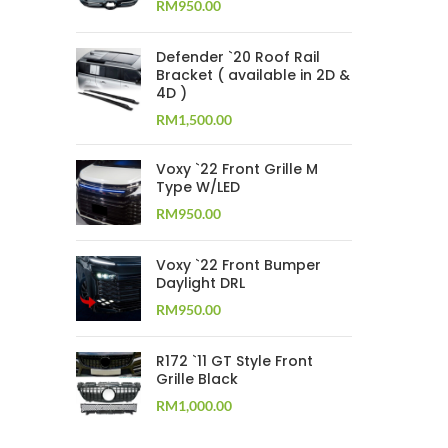
RM
950.00
Defender `20 Roof Rail
Bracket ( available in 2D &
4D )
RM
1,500.00
Voxy `22 Front Grille M
Type W/LED
RM
950.00
Voxy `22 Front Bumper
Daylight DRL
RM
950.00
R172 `11 GT Style Front
Grille Black
RM
1,000.00