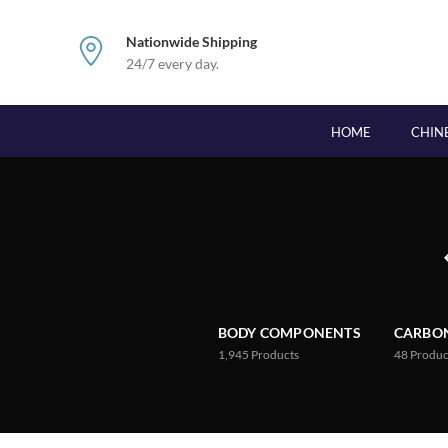
Nationwide Shipping
24/7 every day.
HOME
CHIN
BODY COMPONENTS
CARBON
1,945
Products
48
Produc