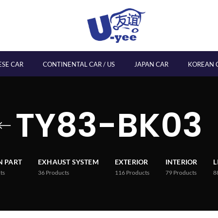
ESE CAR
CONTINENTAL CAR / US
JAPAN CAR
KOREAN 
TY83-BK03
 PART
EXHAUST SYSTEM
EXTERIOR
INTERIOR
L
ts
36
Products
116
Products
79
Products
8