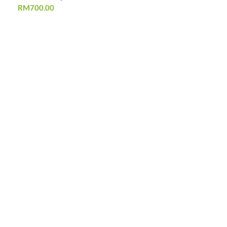
RM
700.00