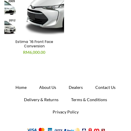
Estima `16 Front Face
Conversion
RM
6,000.00
Home
About Us
Dealers
Contact Us
Delivery & Returns
Terms & Conditions
Privacy Policy