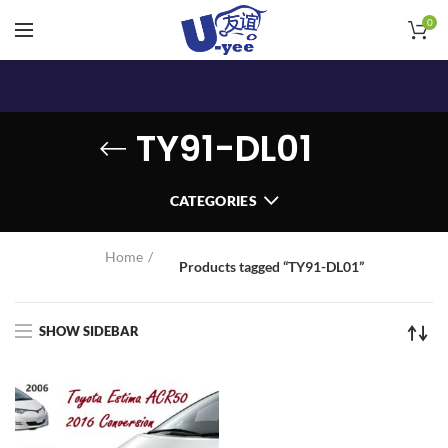
0
TY91-DL01
CATEGORIES
Home
Products tagged “TY91-DL01”
SHOW SIDEBAR