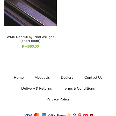
W140 Door Sill S/Steel W/Light
(Short Base)
RM
880.00
Home
About Us
Dealers
Contact Us
Delivery & Returns
Terms & Conditions
Privacy Policy