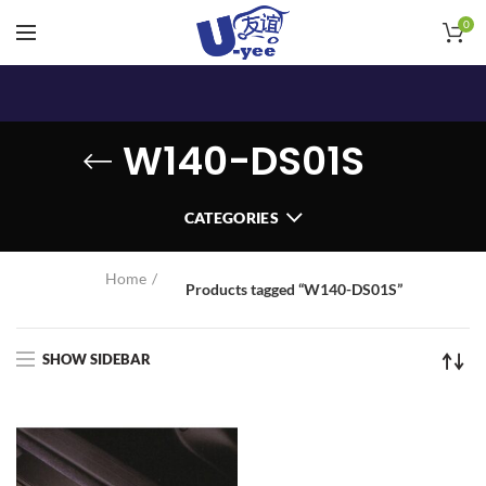
0
W140-DS01S
CATEGORIES
Home
Products tagged “W140-DS01S”
SHOW SIDEBAR