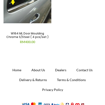
W164 ML Door Moulding
Chrome S/Steel ( 4 pcs/set )
RM
400.00
Home
About Us
Dealers
Contact Us
Delivery & Returns
Terms & Conditions
Privacy Policy