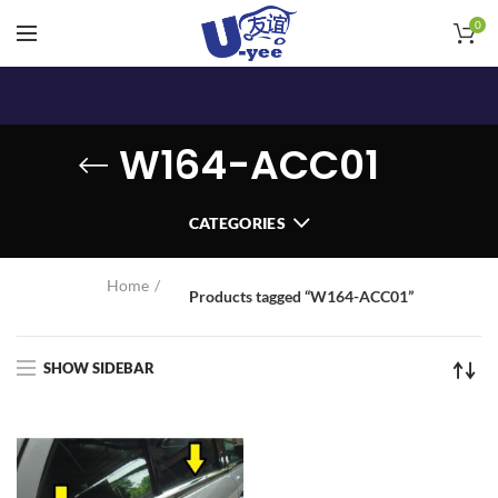
0
W164-ACC01
CATEGORIES
Home
Products tagged “W164-ACC01”
SHOW SIDEBAR