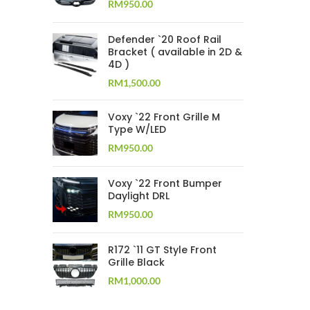
RM
950.00
Defender `20 Roof Rail
Bracket ( available in 2D &
4D )
RM
1,500.00
Voxy `22 Front Grille M
Type W/LED
RM
950.00
Voxy `22 Front Bumper
Daylight DRL
RM
950.00
R172 `11 GT Style Front
Grille Black
RM
1,000.00