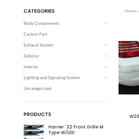
CATEGORIES
Home
Body Components
Carbon Part
Exhaust System
Exterior
Interior
Lighting and Signaling System
Uncategorized
PRODUCTS
W203
Harrier `22 Front Grille M
Type W/LED