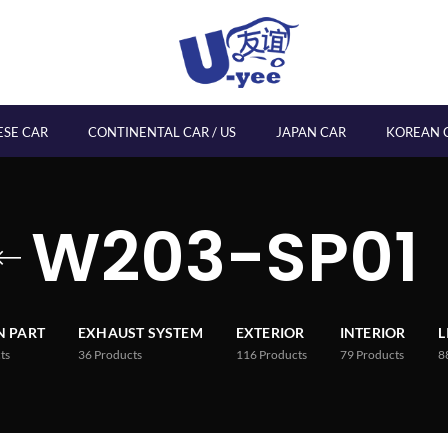
ESE CAR
CONTINENTAL CAR / US
JAPAN CAR
KOREAN 
W203-SP01
 PART
EXHAUST SYSTEM
EXTERIOR
INTERIOR
L
ts
36
Products
116
Products
79
Products
8