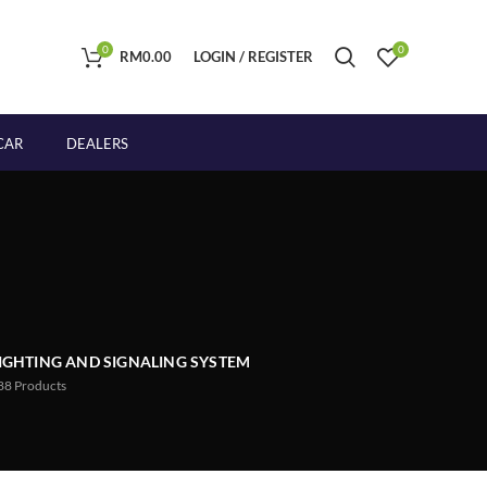
0
0
RM
0.00
LOGIN / REGISTER
CAR
DEALERS
IGHTING AND SIGNALING SYSTEM
88
Products