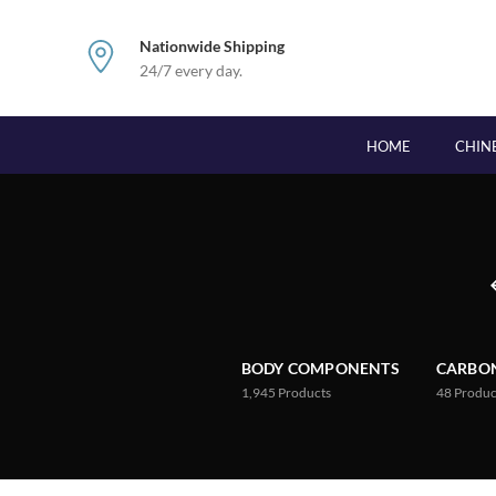
Nationwide Shipping
24/7 every day.
HOME
CHIN
BODY COMPONENTS
CARBON
1,945
Products
48
Produc