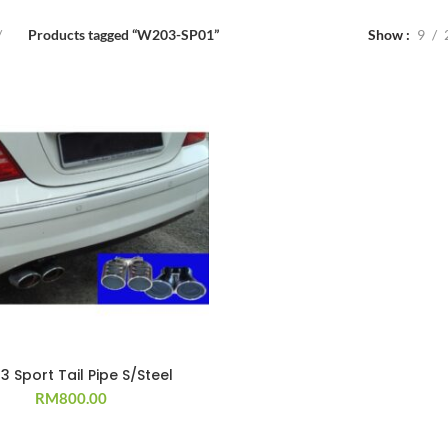
Products tagged “W203-SP01”
Show
9
 Sport Tail Pipe S/Steel
RM
800.00