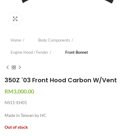
Click to enlarge
Home
Body Components
Engine Hood / Fender
Front Bonnet
350Z `03 Front Hood Carbon W/Vent
RM
3,000.00
NS11-EH01
Made in Taiwan by HC
Out of stock