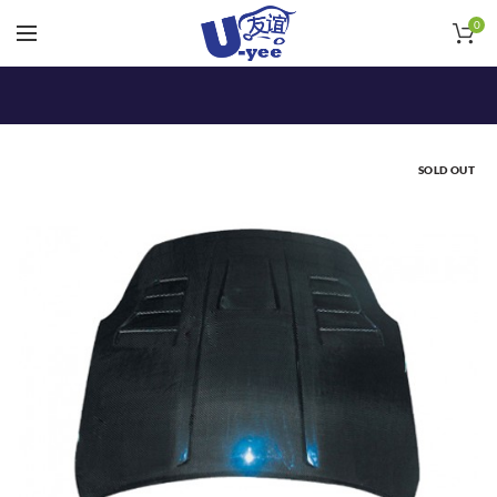
0
SOLD OUT