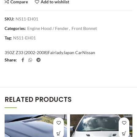
Compare
Add to wishlist
SKU:
NS11-EH01
Categories:
Engine Hood / Fender
,
Front Bonnet
Tag:
NS11-EH01
350Z Z33 (2002-2008)
Fairlady
Japan Car
Nissan
Share
RELATED PRODUCTS