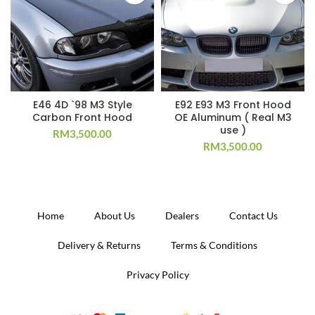
E46 4D `98 M3 Style
E92 E93 M3 Front Hood
Carbon Front Hood
OE Aluminum ( Real M3
use )
RM
3,500.00
RM
3,500.00
Home
About Us
Dealers
Contact Us
Delivery & Returns
Terms & Conditions
Privacy Policy