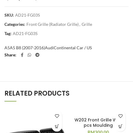
SKU:
AD21-FG03S
Categories:
Front Grille (Radiator Grille)
,
Grille
Tag:
AD21-FG03S
A5
A5 B8 (2007-2016)
Audi
Continental Car / US
Share
RELATED PRODUCTS
W202 Front Grille W/11
pcs Moulding
RM
300.00