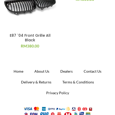
E87 `04 Front Grille All
Black
RM
380.00
Home
About Us
Dealers
Contact Us
Delivery & Returns
Terms & Conditions
Privacy Policy