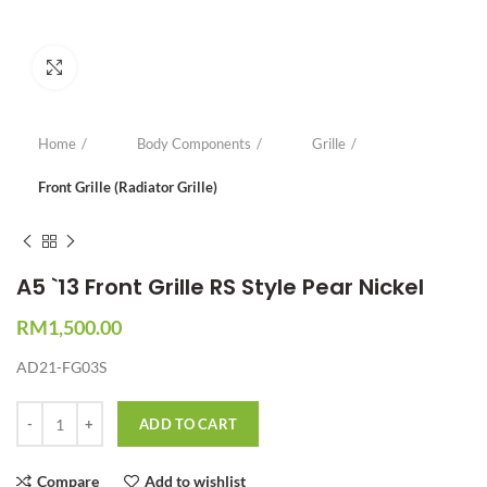
Click to enlarge
Home
Body Components
Grille
Front Grille (Radiator Grille)
A5 `13 Front Grille RS Style Pear Nickel
RM
1,500.00
AD21-FG03S
Quantity
ADD TO CART
Compare
Add to wishlist