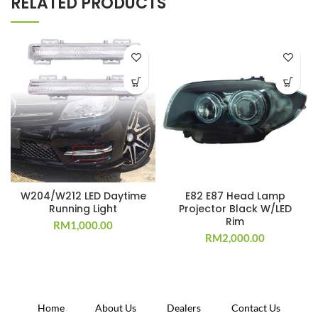
RELATED PRODUCTS
W204/W212 LED Daytime
E82 E87 Head Lamp
Running Light
Projector Black W/LED
Rim
RM
1,000.00
RM
2,000.00
Home
About Us
Dealers
Contact Us