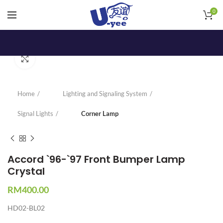
0
Click to enlarge
Home
Lighting and Signaling System
Signal Lights
Corner Lamp
Accord `96-`97 Front Bumper Lamp
Crystal
RM
400.00
HD02-BL02