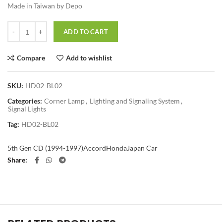
Made in Taiwan by Depo
Quantity
ADD TO CART
Compare
Add to wishlist
SKU:
HD02-BL02
Categories:
Corner Lamp
,
Lighting and Signaling System
,
Signal Lights
Tag:
HD02-BL02
5th Gen CD (1994-1997)
Accord
Honda
Japan Car
Share