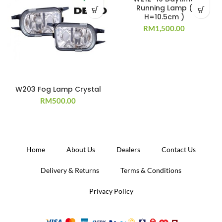
Running Lamp (
H=10.5cm )
RM
1,500.00
W203 Fog Lamp Crystal
RM
500.00
Home
About Us
Dealers
Contact Us
Delivery & Returns
Terms & Conditions
Privacy Policy