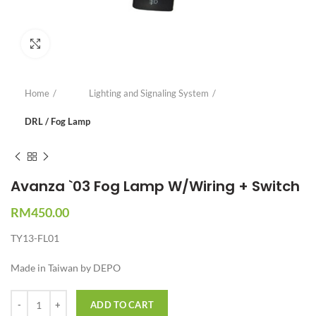
Click to enlarge
Home
Lighting and Signaling System
DRL / Fog Lamp
Avanza `03 Fog Lamp W/Wiring + Switch
RM
450.00
TY13-FL01
Made in Taiwan by DEPO
Quantity
ADD TO CART