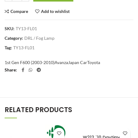
Compare
Add to wishlist
SKU:
TY13-FL01
Category:
DRL / Fog Lamp
Tag:
TY13-FL01
1st Gen F600 (2003-2010)
Avanza
Japan Car
Toyota
Share
RELATED PRODUCTS
W212 `10 Daytime